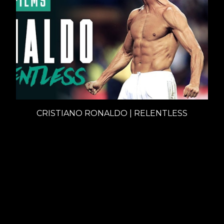
CRISTIANO RONALDO | RELENTLESS
Documentaries