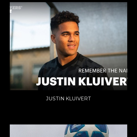
JUSTIN KLUIVERT
ADIDAS - REMEMBER THE NAME