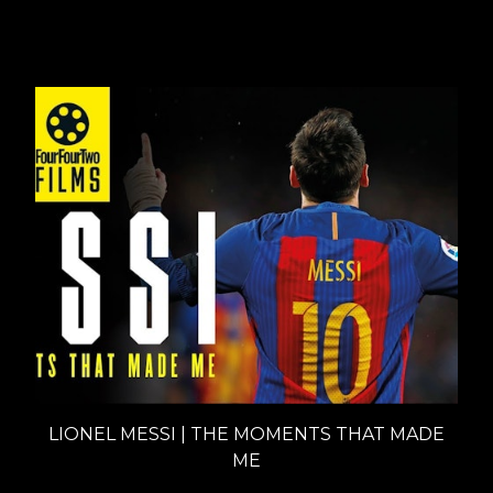
Interviews
LIONEL MESSI | THE MOMENTS THAT MADE
ME
Documentaries