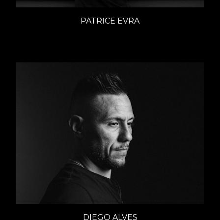
PATRICE EVRA
Interviews
DIEGO ALVES