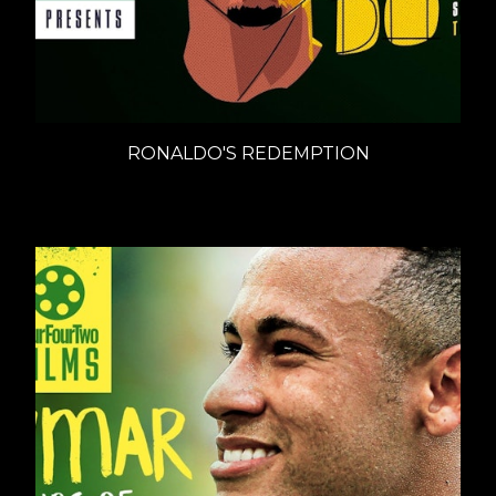
RONALDO'S REDEMPTION
Documentaries