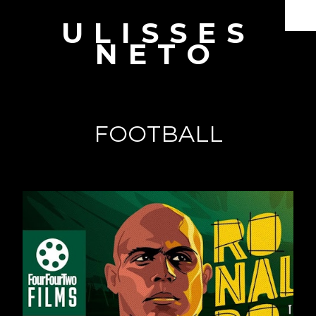
ULISSES
Documentaries
NETO
Branded Content
Producer & Director
Interviews
FOOTBALL
Showreel
Book
About