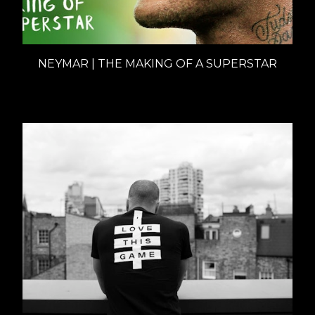
NEYMAR | THE MAKING OF A SUPERSTAR
Documentaries