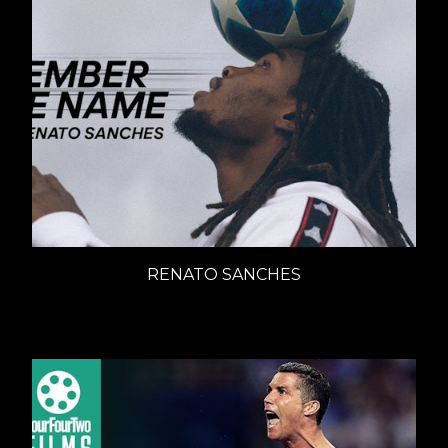
RENATO SANCHES
ADIDAS - REMEMBER THE NAME