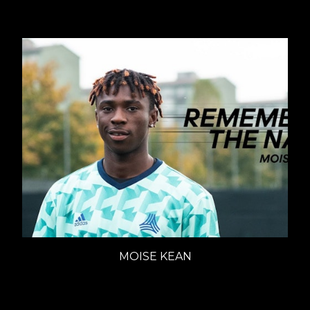
MOISE KEAN
ADIDAS - REMEMBER THE NAME