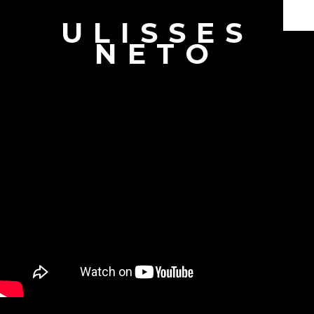
ULISSES
Documentaries
NETO
Branded Content
Producer & Director
Interviews
Showreel
Book
About