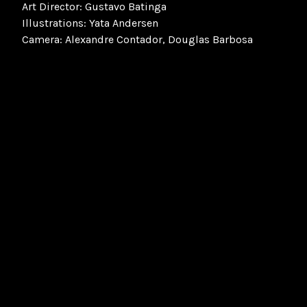
Art Director: Gustavo Batinga
Illustrations: Yata Andersen
Camera: Alexandre Contador, Douglas Barbosa
FourFourTwo
Football
Soccer
Premier League
Ronaldo
The Phenomenon
O Fenômeno
Brazil
Brazil National Football Team
World Cup 1998
Ronaldo