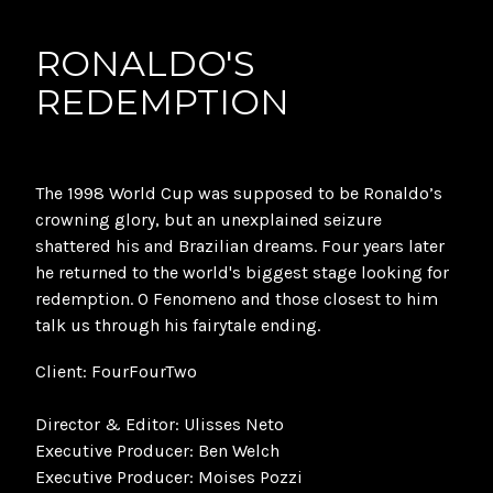
RONALDO'S
REDEMPTION
The 1998 World Cup was supposed to be Ronaldo’s
crowning glory, but an unexplained seizure
shattered his and Brazilian dreams. Four years later
he returned to the world's biggest stage looking for
redemption. O Fenomeno and those closest to him
talk us through his fairytale ending.
Client: FourFourTwo
Director & Editor: Ulisses Neto
Executive Producer: Ben Welch
Executive Producer: Moises Pozzi