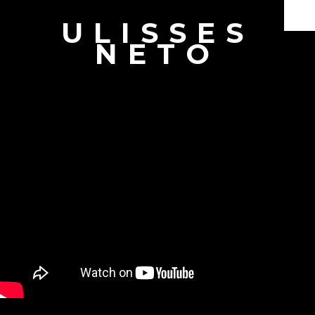
ULISSES
Documentaries
NETO
Branded Content
Producer & Director
Interviews
Showreel
Book
About