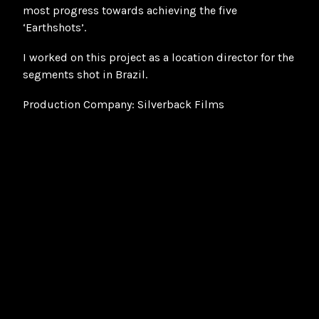
most progress towards achieving the five
‘Earthshots’.
I worked on this project as a location director for the
segments shot in Brazil.
Production Company: Silverback Films