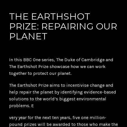
THE EARTHSHOT
PRIZE: REPAIRING OUR
PLANET
In this BBC One series, The Duke of Cambridge and
The Earthshot Prize showcase how we can work
together to protect our planet.
The Earthshot Prize aims to incentivise change and
help repair the planet by identifying evidence-based
solutions to the world’s biggest environmental
problems. E
very year for the next ten years, five one million-
pound prizes will be awarded to those who make the