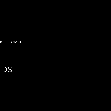
O
k
About
NDS