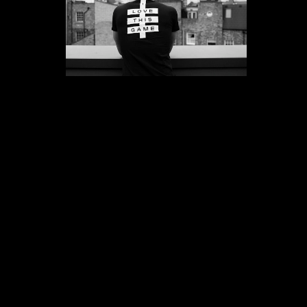
Interviews