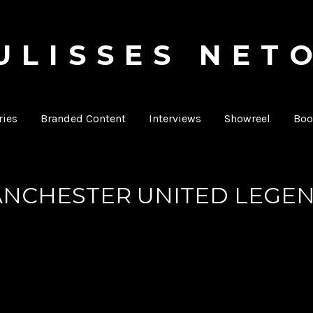
ULISSES NET
Producer & Director
ies
Branded Content
Interviews
Showreel
Boo
NCHESTER UNITED LEGE