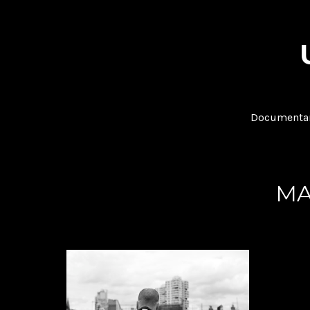
Documentar
MA