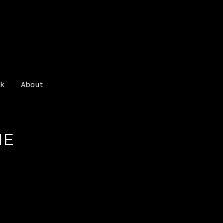
O
k
About
NE