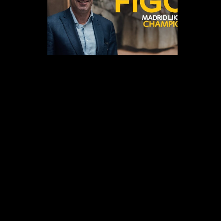
Branded Content