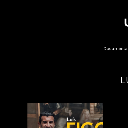
Documentar
L