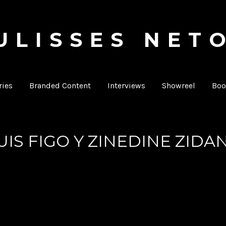
ULISSES NET
Producer & Director
ies
Branded Content
Interviews
Showreel
Boo
UIS FIGO Y ZINEDINE ZIDA