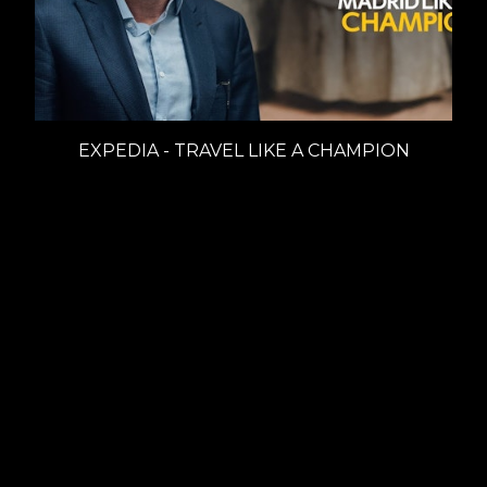
EXPEDIA - TRAVEL LIKE A CHAMPION
Branded Content